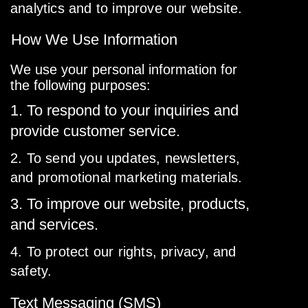
analytics and to improve our website.
How We Use Information
We use your personal information for
the following purposes:
1. To respond to your inquiries and
provide customer service.
2. To send you updates, newsletters,
and promotional marketing materials.
3. To improve our website, products,
and services.
4. To protect our rights, privacy, and
safety.
Text Messaging (SMS)