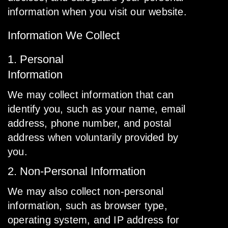
information when you visit our website.
Information We Collect
1. Personal
Information
We may collect information that can
identify you, such as your name, email
address, phone number, and postal
address when voluntarily provided by
you.
2. Non-Personal Information
We may also collect non-personal
information, such as browser type,
operating system, and IP address for