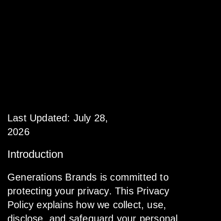
Privacy
Policy
Last Updated: July 28,
2026
Introduction
Generations Brands is committed to
protecting your privacy. This Privacy
Policy explains how we collect, use,
disclose, and safeguard your personal