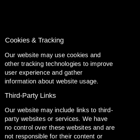
and other parties who assist us in operating
our website, conducting our business, or
serving our users, so long as those parties
agree to keep this information confidential.
Cookies & Tracking
Our website may use cookies and
other tracking technologies to improve
user experience and gather
information about website usage.
Third-Party Links
Our website may include links to third-
party websites or services. We have
no control over these websites and are
not responsible for their content or