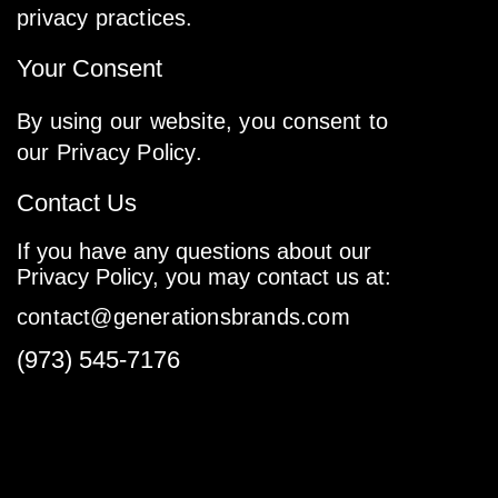
privacy practices.
Your Consent
By using our website, you consent to
our Privacy Policy.
Contact Us
If you have any questions about our
Privacy Policy, you may contact us at:
contact@generationsbrands.com
(973) 545-7176