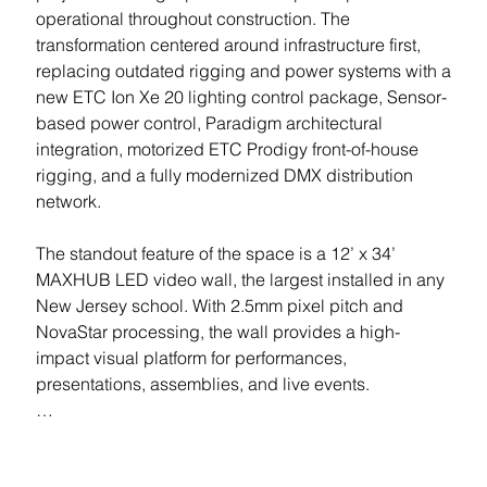
operational throughout construction. The 
transformation centered around infrastructure first, 
replacing outdated rigging and power systems with a 
new ETC Ion Xe 20 lighting control package, Sensor-
based power control, Paradigm architectural 
integration, motorized ETC Prodigy front-of-house 
rigging, and a fully modernized DMX distribution 
network.

The standout feature of the space is a 12’ x 34’ 
MAXHUB LED video wall, the largest installed in any 
New Jersey school. With 2.5mm pixel pitch and 
NovaStar processing, the wall provides a high-
impact visual platform for performances, 
presentations, assemblies, and live events.

Stage lighting was upgraded with ETC ColorSource 
fixtures throughout electrics, box booms, and front of 
Location