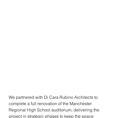
Regional
High School
Theatrical Lighting, AV & LED
Video Wall Upgrade
Summary
We partnered with Di Cara Rubino Architects to 
complete a full renovation of the Manchester 
Regional High School auditorium, delivering the 
project in strategic phases to keep the space 