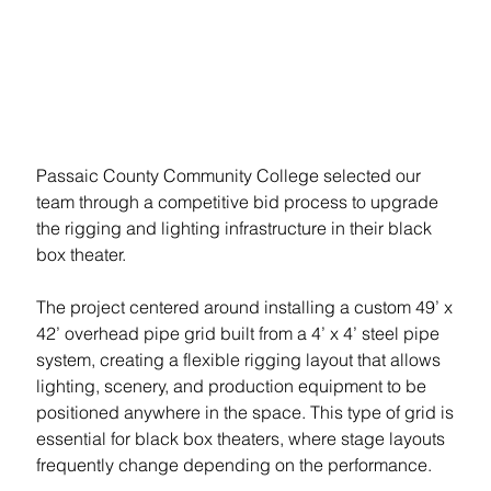
Lighting Infrastructure
Summary
Passaic County Community College selected our 
team through a competitive bid process to upgrade 
the rigging and lighting infrastructure in their black 
box theater.

The project centered around installing a custom 49’ x 
42’ overhead pipe grid built from a 4’ x 4’ steel pipe 
system, creating a flexible rigging layout that allows 
lighting, scenery, and production equipment to be 
positioned anywhere in the space. This type of grid is 
essential for black box theaters, where stage layouts 
frequently change depending on the performance.
