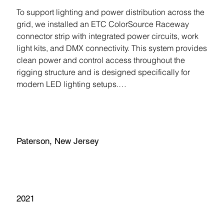
To support lighting and power distribution across the 
grid, we installed an ETC ColorSource Raceway 
connector strip with integrated power circuits, work 
light kits, and DMX connectivity. This system provides 
clean power and control access throughout the 
rigging structure and is designed specifically for 
modern LED lighting setups.

Lighting control is handled through a Strand NEO 
Location
console with a touchscreen interface and multiple 
DMX universes, giving students and staff 
Paterson, New Jersey
professional-level lighting control for productions and 
classroom use.

Completion Year
The result is a highly adaptable technical 
environment that allows the black box theater to 
2021
support a wide range of performances, productions, 
and learning experiences.